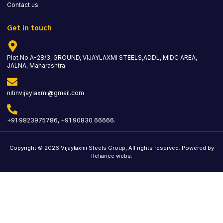
Contact us
Get in touch
Plot No.A-28/3, GROUND, VIJAYLAXMI STEELS,ADDL, MIDC AREA,
JALNA, Maharashtra
nitinvijaylaxmi@gmail.com
+91 9823975786, +91 90830 66666.
Copyright © 2026 Vijaylaxmi Steels Group, All rights reserved. Powered by
Reliance webs.