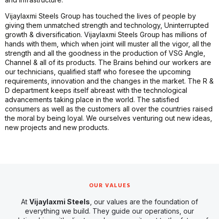
Vijaylaxmi Steels Group has touched the lives of people by
giving them unmatched strength and technology, Uninterrupted
growth & diversification. Vijaylaxmi Steels Group has millions of
hands with them, which when joint will muster all the vigor, all the
strength and all the goodness in the production of VSG Angle,
Channel & all of its products. The Brains behind our workers are
our technicians, qualified staff who foresee the upcoming
requirements, innovation and the changes in the market. The R &
D department keeps itself abreast with the technological
advancements taking place in the world. The satisfied
consumers as well as the customers all over the countries raised
the moral by being loyal. We ourselves venturing out new ideas,
new projects and new products.
OUR VALUES
At
Vijaylaxmi Steels
, our values are the foundation of
everything we build. They guide our operations, our