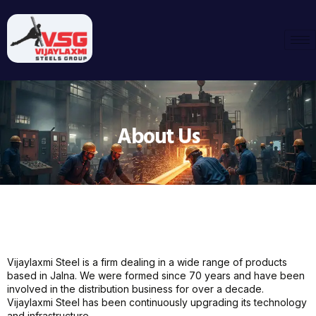
About Us
Vijaylaxmi Steel is a firm dealing in a wide range of products
based in Jalna. We were formed since 70 years and have been
involved in the distribution business for over a decade.
Vijaylaxmi Steel has been continuously upgrading its technology
and infrastructure.