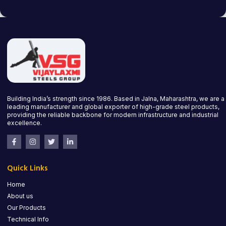
Building India’s strength since 1986. Based in Jalna, Maharashtra, we are a
leading manufacturer and global exporter of high-grade steel products,
providing the reliable backbone for modern infrastructure and industrial
excellence.
Quick Links
Home
About us
Our Products
Technical Info