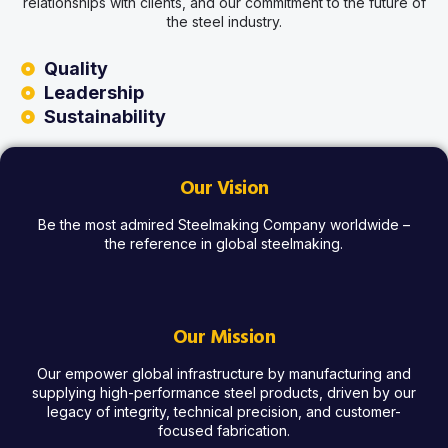
relationships with clients, and our commitment to the future of
the steel industry.
Quality
Leadership
Sustainability
Our Vision
Be the most admired Steelmaking Company worldwide –
the reference in global steelmaking.
Our Mission
Our empower global infrastructure by manufacturing and
supplying high-performance steel products, driven by our
legacy of integrity, technical precision, and customer-
focused fabrication.