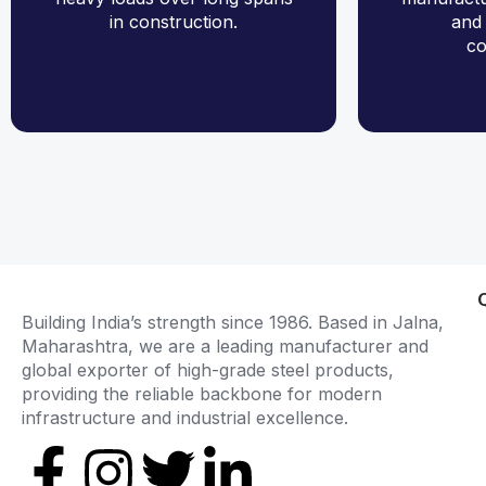
in construction.
and 
co
Building India’s strength since 1986. Based in Jalna,
Maharashtra, we are a leading manufacturer and
global exporter of high-grade steel products,
providing the reliable backbone for modern
infrastructure and industrial excellence.