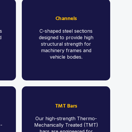
Channels
s
C-shaped steel sections
d
designed to provide high
structural strength for
machinery frames and
vehicle bodies.
TMT Bars
Our high-strength Thermo-
o-
Mechanically Treated (TMT)
,
bars are engineered for