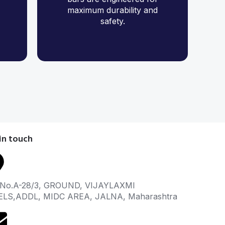
maximum durability and
safety.
in touch
 No.A-28/3, GROUND, VIJAYLAXMI
ELS,ADDL, MIDC AREA, JALNA, Maharashtra