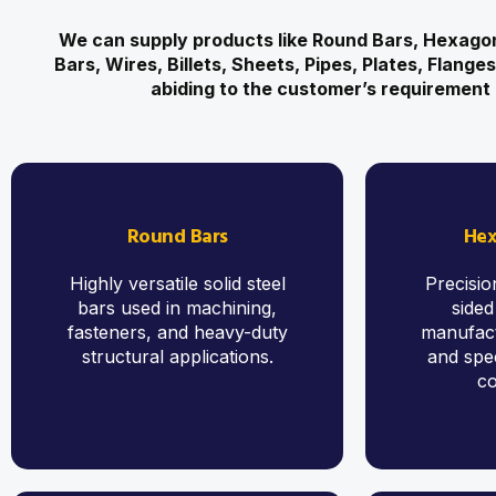
We can supply products like Round Bars, Hexagon
Bars, Wires, Billets, Sheets, Pipes, Plates, Flange
abiding to the customer’s requirement 
Round Bars
Hex
Highly versatile solid steel
Precisio
bars used in machining,
sided
fasteners, and heavy-duty
manufact
structural applications.
and spec
c