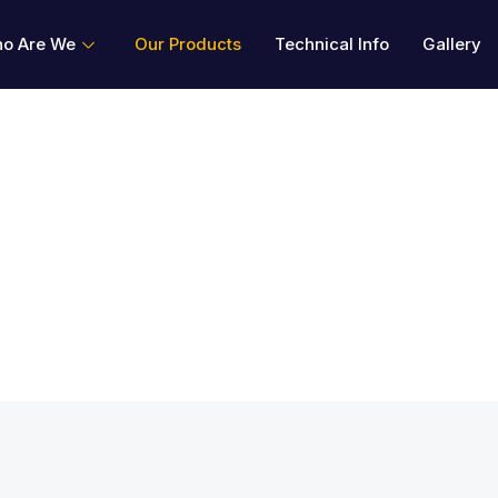
o Are We
Our Products
Technical Info
Gallery
cts