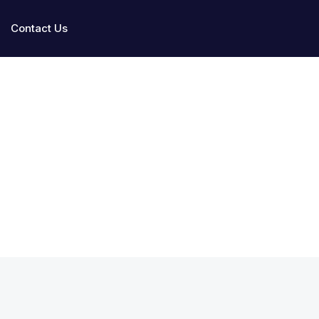
Contact Us