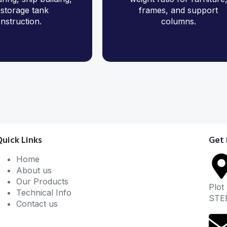
storage tank
frames, and support
nstruction.
columns.
Quick Links
Get 
Home
About us
Our Products
Plot
Technical Info
STE
Contact us