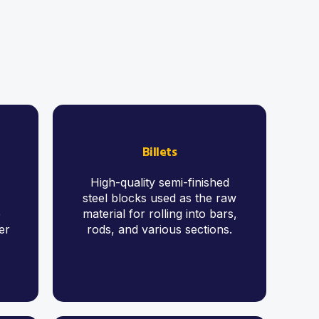
Billets
High-quality semi-finished
steel blocks used as the raw
e
material for rolling into bars,
er
rods, and various sections.