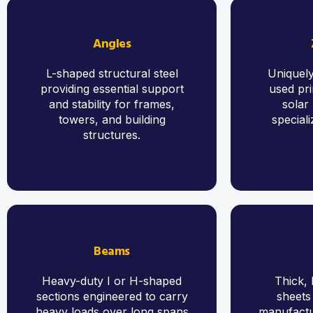
Angles
L-shaped structural steel
Uniquely
providing essential support
used pri
and stability for frames,
solar
towers, and building
speciali
structures.
Beams
Heavy-duty I or H-shaped
Thick, 
sections engineered to carry
sheets
heavy loads over long spans
manufactur