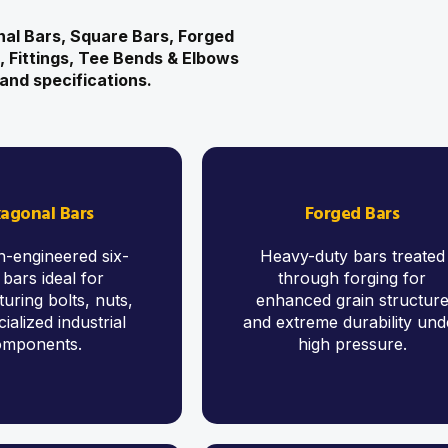
al Bars, Square Bars, Forged
s, Fittings, Tee Bends & Elbows
and specifications.
agonal Bars
Forged Bars
n-engineered six-
Heavy-duty bars treated
 bars ideal for
through forging for
uring bolts, nuts,
enhanced grain structur
ialized industrial
and extreme durability und
omponents.
high pressure.