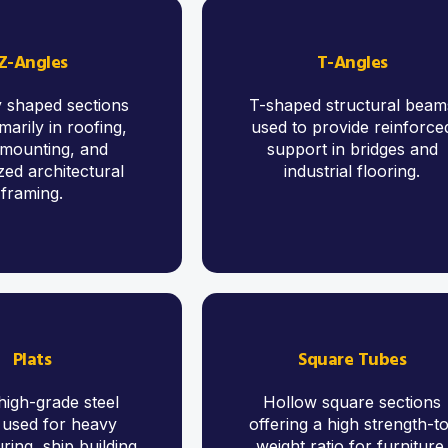
Z-Angles
T-Angles
 shaped sections
T-shaped structural beam
marily in roofing,
used to provide reinforce
 mounting, and
support in bridges and
zed architectural
industrial flooring.
framing.
Plats
Square Tubes
high-grade steel
Hollow square sections
 used for heavy
offering a high strength-t
ing, ship building,
weight ratio for furniture